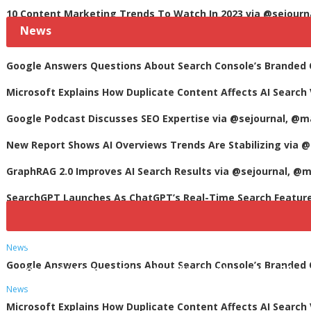
10 Content Marketing Trends To Watch In 2023 via @sejourn
News
Google Answers Questions About Search Console’s Branded Qu
Microsoft Explains How Duplicate Content Affects AI Search 
Google Podcast Discusses SEO Expertise via @sejournal, @m
New Report Shows AI Overviews Trends Are Stabilizing via @
GraphRAG 2.0 Improves AI Search Results via @sejournal, @m
SearchGPT Launches As ChatGPT’s Real-Time Search Featur
Notice
: Undefined variable: heading_text in
/var/w
News
Google Answers Questions About Search Console’s Branded Qu
content/themes/videocloud/index.php
on line
30
News
Microsoft Explains How Duplicate Content Affects AI Search 