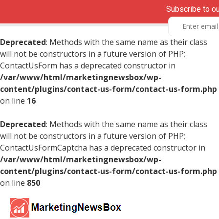
Subscribe to o
Deprecated
: Methods with the same name as their class
will not be constructors in a future version of PHP;
ContactUsForm has a deprecated constructor in
/var/www/html/marketingnewsbox/wp-
content/plugins/contact-us-form/contact-us-form.php
on line
16
Deprecated
: Methods with the same name as their class
will not be constructors in a future version of PHP;
ContactUsFormCaptcha has a deprecated constructor in
/var/www/html/marketingnewsbox/wp-
content/plugins/contact-us-form/contact-us-form.php
on line
850