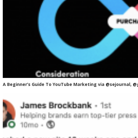
A Beginner’s Guide To YouTube Marketing via @sejournal, @