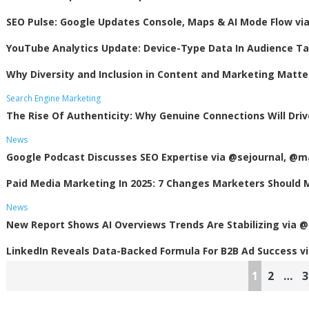
SEO Pulse: Google Updates Console, Maps & AI Mode Flow v
YouTube Analytics Update: Device-Type Data In Audience T
Why Diversity and Inclusion in Content and Marketing Matte
Search Engine Marketing
The Rise Of Authenticity: Why Genuine Connections Will Dri
News
Google Podcast Discusses SEO Expertise via @sejournal, @m
Paid Media Marketing In 2025: 7 Changes Marketers Should
News
New Report Shows AI Overviews Trends Are Stabilizing via @
LinkedIn Reveals Data-Backed Formula For B2B Ad Success 
Posts
1
2
…
3
pagination