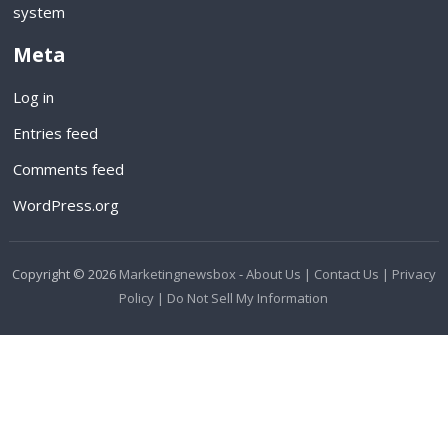
system
Meta
Log in
Entries feed
Comments feed
WordPress.org
Copyright © 2026
Marketingnewsbox
-
About Us |
Contact Us |
Privacy
Policy |
Do Not Sell My Information