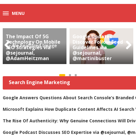
MENU
The Impact Of 5G
Google Updates
Technology On Mobile
Discover Follow Feed
SEO Strategies via
Guidelines via
@sejournal,
@sejournal,
Prev
Next
@AdamHeitzman
@martinibuster
ious
Search Engine Marketing
Google Answers Questions About Search Console’s Branded Qu
Microsoft Explains How Duplicate Content Affects AI Search 
The Rise Of Authenticity: Why Genuine Connections Will Dri
Google Podcast Discusses SEO Expertise via @sejournal, @m