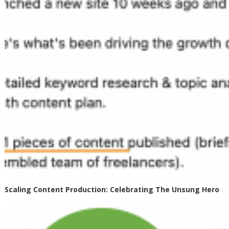
Scaling Content Production: Celebrating The Unsung Hero