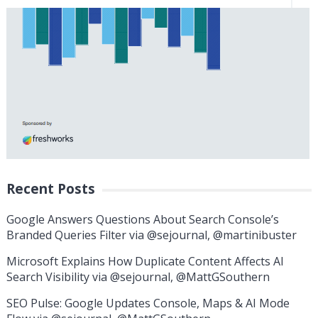
Recent Posts
Google Answers Questions About Search Console’s
Branded Queries Filter via @sejournal, @martinibuster
Microsoft Explains How Duplicate Content Affects AI
Search Visibility via @sejournal, @MattGSouthern
SEO Pulse: Google Updates Console, Maps & AI Mode