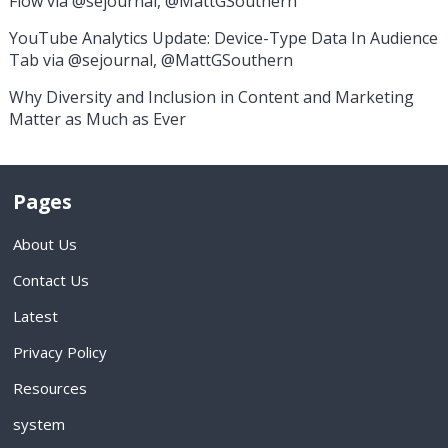
Flow via @sejournal, @MattGSouthern
YouTube Analytics Update: Device-Type Data In Audience
Tab via @sejournal, @MattGSouthern
Why Diversity and Inclusion in Content and Marketing
Matter as Much as Ever
Pages
About Us
Contact Us
Latest
Privacy Policy
Resources
system