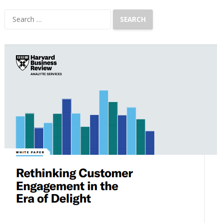
Search
for: