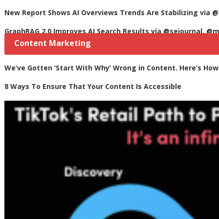
New Report Shows AI Overviews Trends Are Stabilizing via @
GraphRAG 2.0 Improves AI Search Results via @sejournal, @m
Content Marketing
We’ve Gotten ‘Start With Why’ Wrong in Content. Here’s How t
8 Ways To Ensure That Your Content Is Accessible