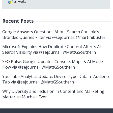
Recent Posts
Google Answers Questions About Search Console’s
Branded Queries Filter via @sejournal, @martinibuster
Microsoft Explains How Duplicate Content Affects AI
Search Visibility via @sejournal, @MattGSouthern
SEO Pulse: Google Updates Console, Maps & AI Mode
Flow via @sejournal, @MattGSouthern
YouTube Analytics Update: Device-Type Data In Audience
Tab via @sejournal, @MattGSouthern
Why Diversity and Inclusion in Content and Marketing
Matter as Much as Ever