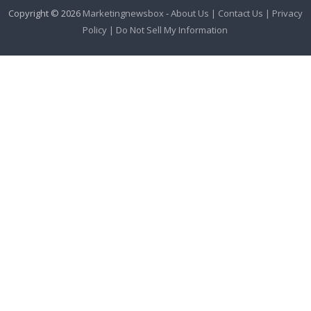
Copyright © 2026
Marketingnewsbox
-
About Us |
Contact Us |
Privacy
Policy |
Do Not Sell My Information