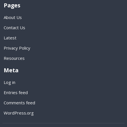
Pages
About Us
Contact Us
Latest
Privacy Policy
Resources
Meta
Log in
Entries feed
Comments feed
WordPress.org