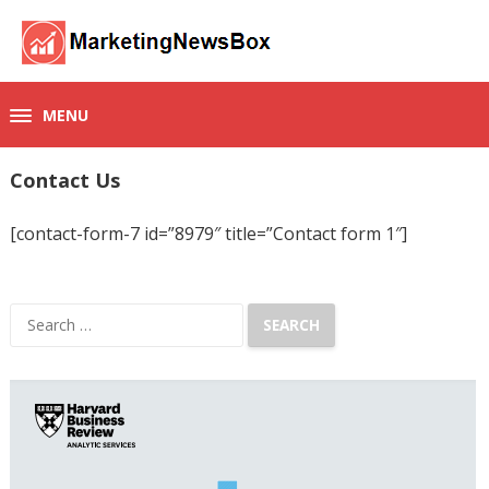
MENU
Contact Us
[contact-form-7 id=”8979″ title=”Contact form 1″]
Search
for: