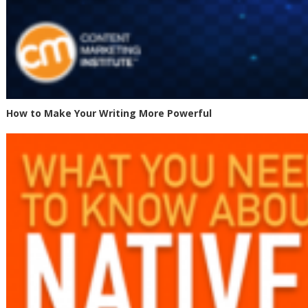
How to Make Your Writing More Powerful