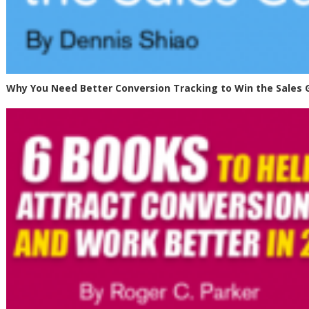
Why You Need Better Conversion Tracking to Win the Sales