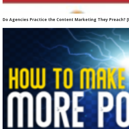
Do Agencies Practice the Content Marketing They Preach? 