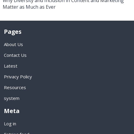
Why Diversity and Inclusion in Content and Marketing
Matter as Much as Ever
Pages
About Us
Contact Us
Latest
Privacy Policy
Resources
system
Meta
Log in