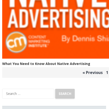
What You Need to Know About Native Advertising
Posts
« Previous
1
pagination
Search
for: