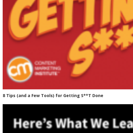
8 Tips (and a Few Tools) for Getting S**T Done