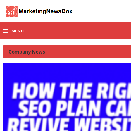
MENU
Company News