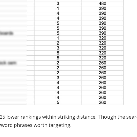
 25 lower rankings within striking distance. Though the sea
eyword phrases worth targeting.