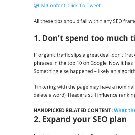
@CMIContent.
Click To Tweet
All these tips should fall within any SEO fra
1. Don’t spend too much t
If organic traffic slips a great deal, don’t 
phrases in the top 10 on Google. Now it has
Something else happened – likely an algorith
Tinkering with the page may have a nominal i
delete a word). Headers still influence rankin
HANDPICKED RELATED CONTENT:
What th
2. Expand your SEO plan