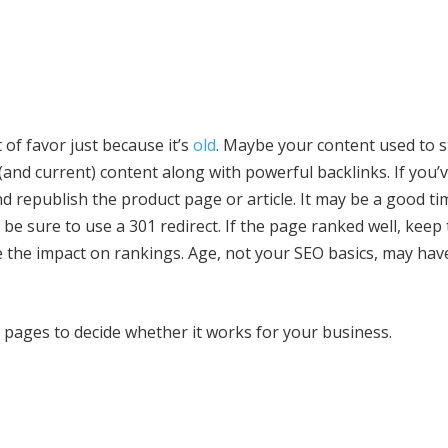
of favor just because it’s
old
. Maybe your content used to s
and current) content along with powerful backlinks. If you’v
nd republish the product page or article. It may be a good t
t be sure to use a 301 redirect. If the page ranked well, keep
e the impact on rankings. Age, not your SEO basics, may hav
 pages to decide whether it works for your business.