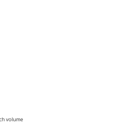
rch volume