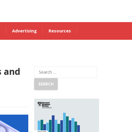
s
Advertising
Resources
s and
Search
for: