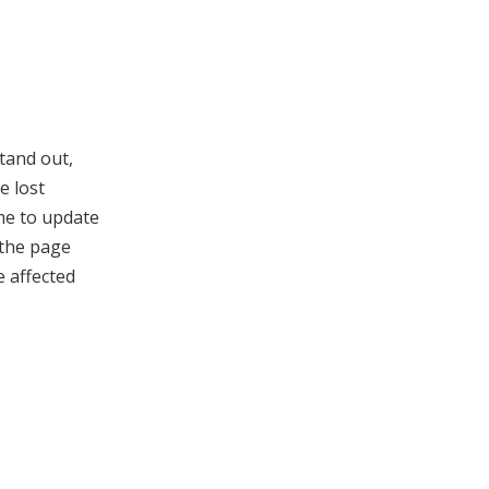
tand out,
e lost
ime to update
 the page
e affected