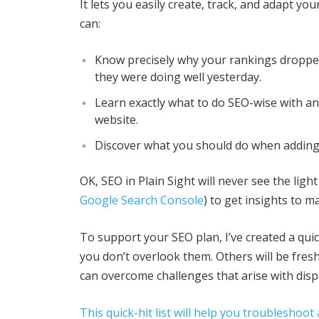
It lets you easily create, track, and adapt yo
can:
Know precisely why your rankings dropp
they were doing well yesterday.
Learn exactly what to do SEO-wise with a
website.
Discover what you should do when adding
OK, SEO in Plain Sight will never see the ligh
Google Search Console
) to get insights to 
To support your SEO plan, I’ve created a quic
you don’t overlook them. Others will be fresh
can overcome challenges that arise with dis
This quick-hit list will help you troublesho