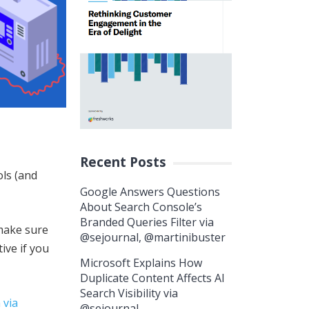
Recent Posts
ols (and
Google Answers Questions
About Search Console’s
Branded Queries Filter via
 make sure
@sejournal, @martinibuster
ive if you
Microsoft Explains How
Duplicate Content Affects AI
Search Visibility via
 via
@sejournal,