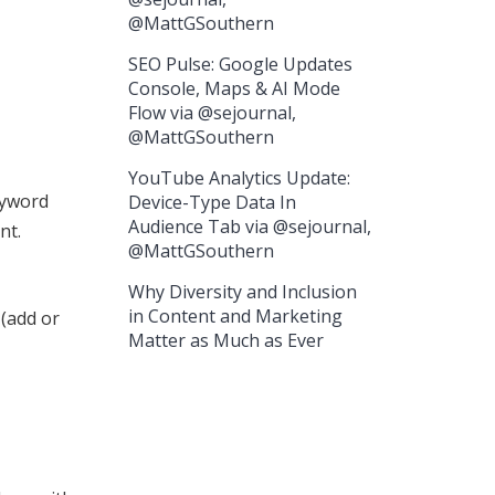
@MattGSouthern
SEO Pulse: Google Updates
Console, Maps & AI Mode
Flow via @sejournal,
@MattGSouthern
YouTube Analytics Update:
keyword
Device-Type Data In
Audience Tab via @sejournal,
nt.
@MattGSouthern
Why Diversity and Inclusion
in Content and Marketing
 (add or
Matter as Much as Ever