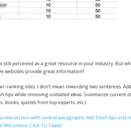
 is still perceived as a great resource in your industry. But w
ve websites provide great information?
her-ranking sites. I don’t mean rewording two sentences. Ad
sh tips while removing outdated ideas. Summarize current s
es, books, quotes from top experts, etc.)
 a new section with several paragraphs. Add fresh tips and 
 @CMIContent.
Click To Tweet