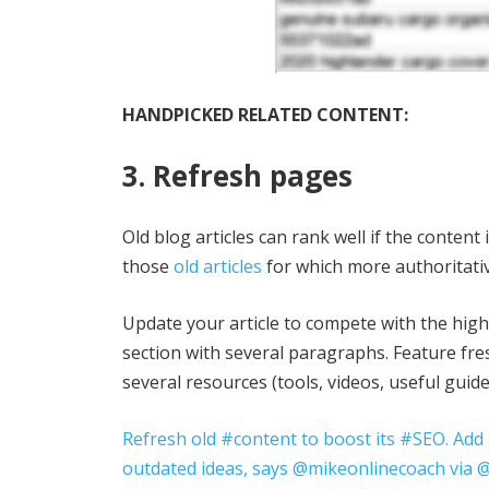
HANDPICKED RELATED CONTENT:
3. Refresh pages
Old blog articles can rank well if the content
those
old articles
for which more authoritati
Update your article to compete with the hig
section with several paragraphs. Feature fre
several resources (tools, videos, useful guid
Refresh old #content to boost its #SEO. Add
outdated ideas, says @mikeonlinecoach via