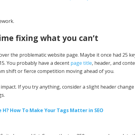
mework.
ime fixing what you can’t
fret over the problematic website page. Maybe it once had 25 
 15. You probably have a decent
page title
, header, and conte
m shift or fierce competition moving ahead of you.
mpact. If you try anything, consider a slight header change
gs.
e H? How To Make Your Tags Matter in SEO