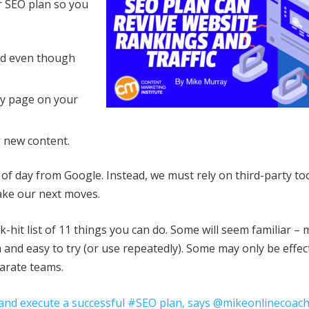
ur SEO plan so you
ed even though
ny page on your
 new content.
t of day from Google. Instead, we must rely on third-party to
make our next moves.
k-hit list of 11 things you can do. Some will seem familiar –
 and easy to try (or use repeatedly). Some may only be effect
parate teams.
ot and execute a successful #SEO plan, says @mikeonlinecoach