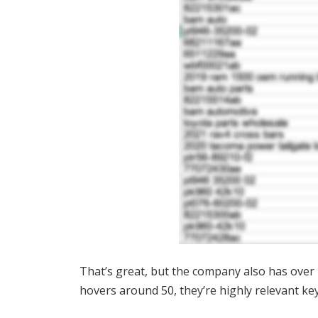
That’s great, but the company also has over
hovers around 50, they’re highly relevant k