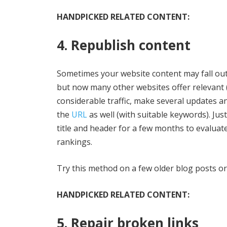
HANDPICKED RELATED CONTENT:
4. Republish content
Sometimes your website content may fall out 
but now many other websites offer relevant (
considerable traffic, make several updates a
the
URL
as well (with suitable keywords). Jus
title and header for a few months to evaluat
rankings.
Try this method on a few older blog posts or
HANDPICKED RELATED CONTENT:
5. Repair broken links