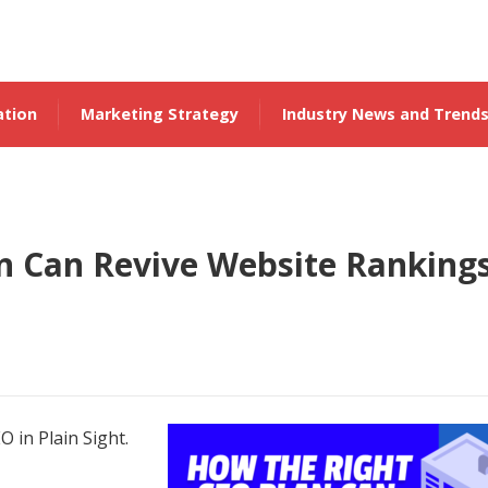
ation
Marketing Strategy
Industry News and Trend
n Can Revive Website Ranking
O in Plain Sight.