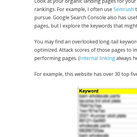
Look at your organic landing pages for your 
rankings. For example, I often use
Semrush
t
pursue. Google Search Console also has usef
pages, but I explore the keywords that might 
You may find an overlooked long-tail keyword
optimized. Attack scores of those pages to i
performing pages. (
Internal linking
always he
For example, this website has over 30 top fi