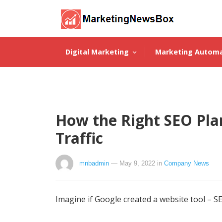
Digital Marketing
Marketing Autom
About Us
How the Right SEO Pla
Traffic
mnbadmin
— May 9, 2022
in
Company News
Imagine if Google created a website tool – SE