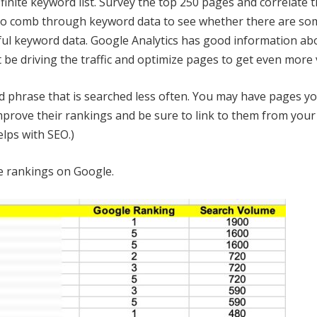
finite keyword list. Survey the top 250 pages and correlate 
o comb through keyword data to see whether there are som
ul keyword data. Google Analytics has good information ab
be driving the traffic and optimize pages to get even more v
 phrase that is searched less often. You may have pages yo
mprove their rankings and be sure to link to them from your
lps with SEO.)
ve rankings on Google.