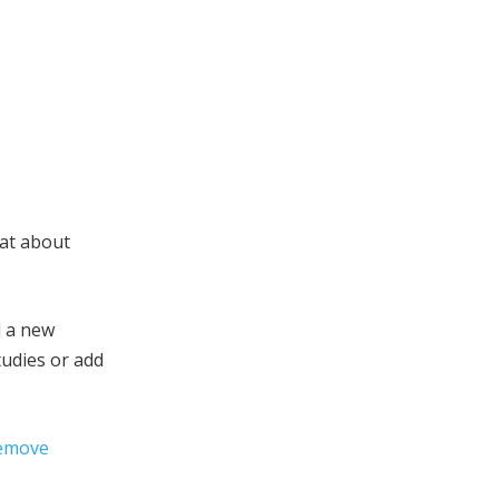
hat about
d a new
tudies or add
remove