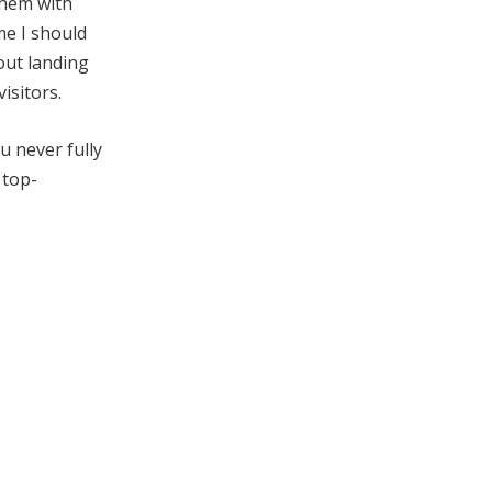
them with
e I should
out landing
isitors.
u never fully
 top-