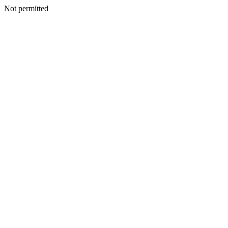
Not permitted