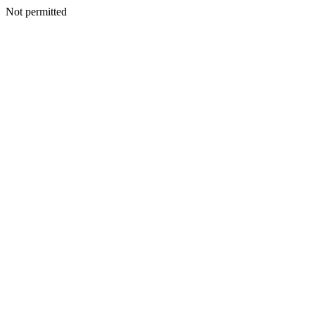
Not permitted