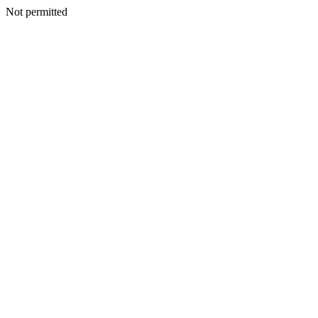
Not permitted