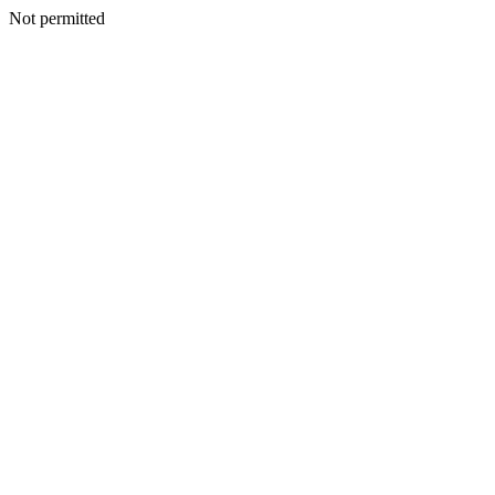
Not permitted